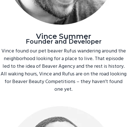
Vince Summer
Founder and Developer
Vince found our pet beaver Rufus wandering around the
neighborhood looking for a place to live. That episode
led to the idea of Beaver Agency and the rest is history.
All waking hours, Vince and Rufus are on the road looking
for Beaver Beauty Competitions – they haven’t found
one yet.