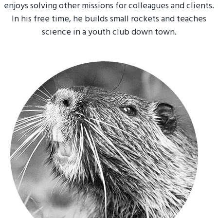
enjoys solving other missions for colleagues and clients.
In his free time, he builds small rockets and teaches
science in a youth club down town.