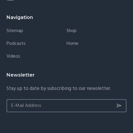
Navigation
Sitemap
Shop
Podcasts
Home
Videos
Newsletter
Stay up to date by subscribing to our newsletter.