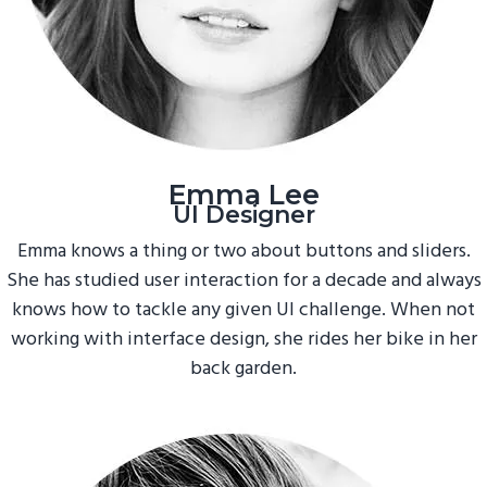
Emma Lee
UI Designer
Emma knows a thing or two about buttons and sliders.
She has studied user interaction for a decade and always
knows how to tackle any given UI challenge. When not
working with interface design, she rides her bike in her
back garden.