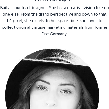
Baily is our lead designer. She has a creative vision like no
one else. From the grand perspective and down to that
1×1 pixel, she excels. In her spare time, she loves to
collect original vintage marketing materials from former
East Germany.