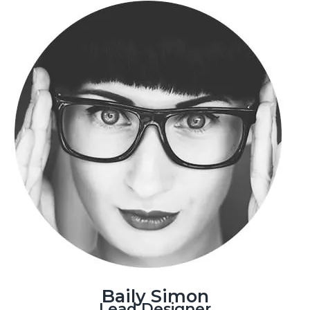
Baily Simon
Lead Designer