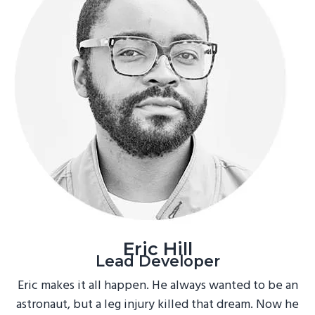
Eric Hill
Lead Developer
Eric makes it all happen. He always wanted to be an
astronaut, but a leg injury killed that dream. Now he