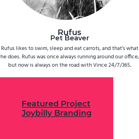
Rufus
Pet Beaver
Rufus likes to swim, sleep and eat carrots, and that’s what
he does. Rufus was once always running around our office,
but now is always on the road with Vince 24/7/365.
Featured Project
Joybilly Branding