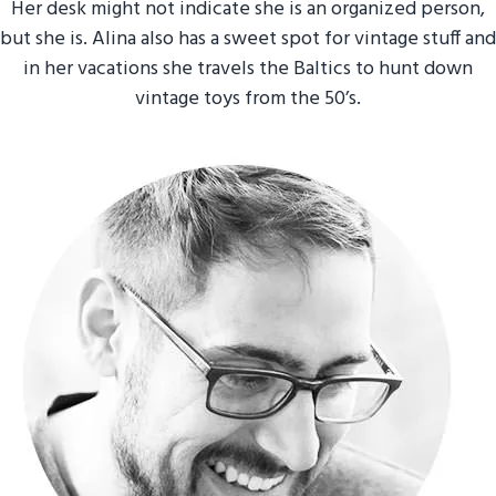
Her desk might not indicate she is an organized person,
but she is. Alina also has a sweet spot for vintage stuff and
in her vacations she travels the Baltics to hunt down
vintage toys from the 50’s.