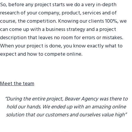
So, before any project starts we do a very in-depth
g
research of your company, product, services and of
a
course, the competition. Knowing our clients 100%, we
t
can come up with a business strategy and a project
i
description that leaves no room for errors or mistakes.
o
When your project is done, you know exactly what to
n
expect and how to compete online.
Meet the team
“During the entire project, Beaver Agency was there to
hold our hands. We ended up with an amazing online
solution that our customers and ourselves value high”