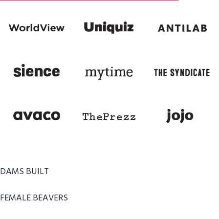
DAMS BUILT
FEMALE BEAVERS