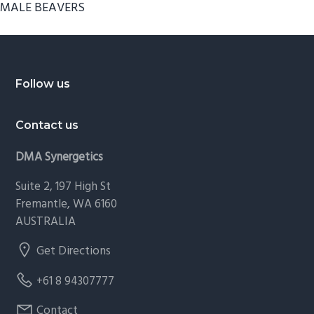
MALE BEAVERS
Footer
Follow us
Contact us
DMA Synergetics
Suite 2, 197 High St
Fremantle, WA 6160
AUSTRALIA
Get Directions
+61 8 94307777
Contact