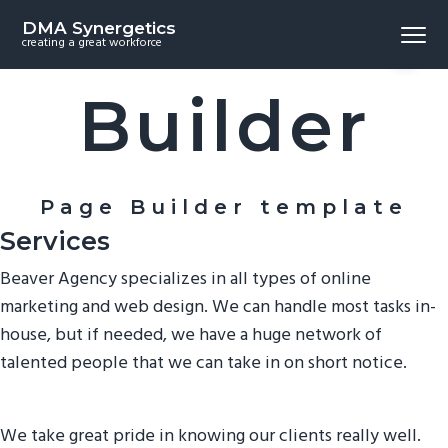
S
S
S
Beaver
DMA Synergetics
Menu
k
k
k
creating a great workforce
i
i
i
p
p
p
Builder
t
t
t
o
o
o
p
m
f
r
a
o
Page Builder template
i
i
o
Services
m
n
t
Beaver Agency specializes in all types of online
a
c
e
marketing and web design. We can handle most tasks in-
r
o
r
house, but if needed, we have a huge network of
y
n
talented people that we can take in on short notice.
n
t
a
e
v
n
We take great pride in knowing our clients really well.
i
t