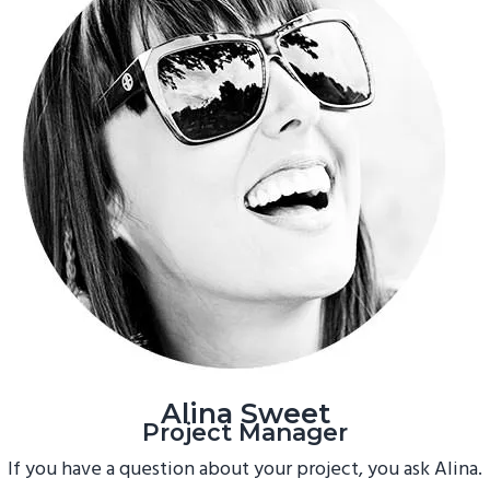
Alina Sweet
Project Manager
If you have a question about your project, you ask Alina.